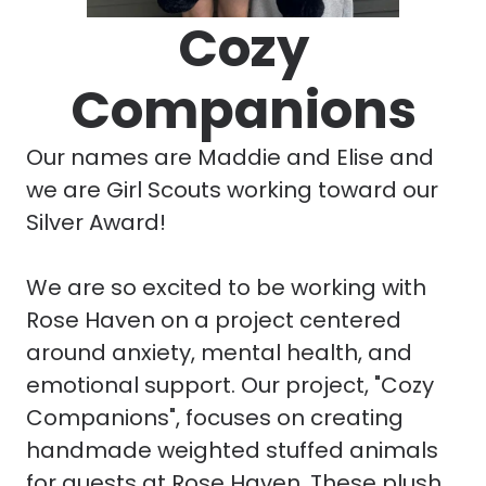
Cozy
Companions
Our names are Maddie and Elise and
we are Girl Scouts working toward our
Silver Award!
We are so excited to be working with
Rose Haven on a project centered
around anxiety, mental health, and
emotional support. Our project, "Cozy
Companions", focuses on creating
handmade weighted stuffed animals
for guests at Rose Haven. These plush