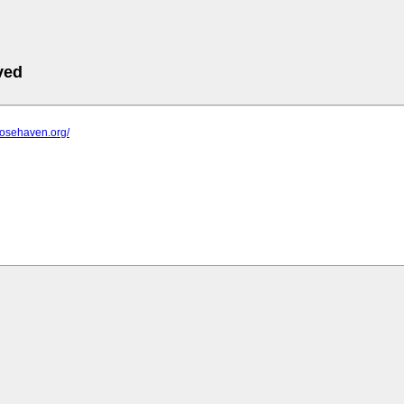
ved
rosehaven.org/