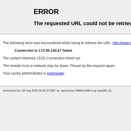
ERROR
The requested URL could not be retrie
The following error was encountered while trying to retrieve the URL:
http://www.
Connection to 172.96.140.67 failed.
The system returned:
(110) Connection timed out
The remote host or network may be down. Please try the request again.
Your cache administrator is
webmaster
.
Generated Sat, 08 Aug 2026 04:44:15 GMT by squid-proxy-5b96dc6d46-trcgl (squid/6.13)